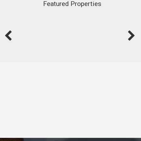
Featured Properties