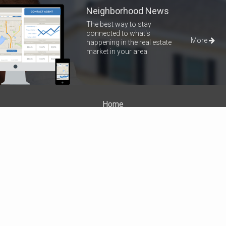
Neighborhood News
The best way to stay
connected to what's
More
happening in the real estate
market in your area
Home
Properties
About Me
Blog
Neighborhood News