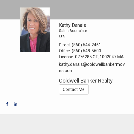
Kathy Danais
Sales Associate
LPS
Direct:
(860) 644-2461
Office:
(860) 648-5600
License:
0776285 CT, 1002047 MA
kathy.danais@coldwellbankermov
es.com
Coldwell Banker Realty
Contact Me