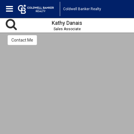
Coldwell Banker Realty
Kathy Danais
Sales Associate
Contact Me