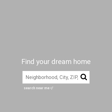
Find your dream home
search near me