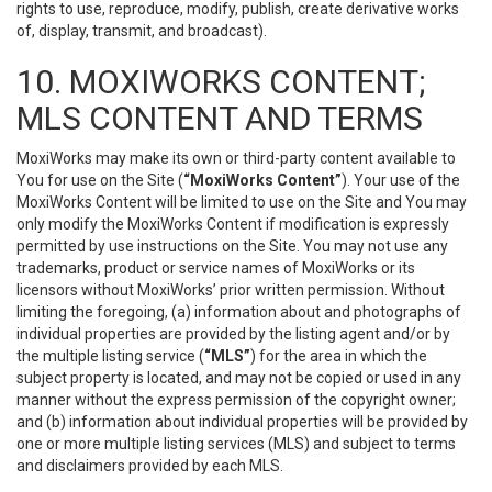
rights to use, reproduce, modify, publish, create derivative works
of, display, transmit, and broadcast).
10. MOXIWORKS CONTENT;
MLS CONTENT AND TERMS
MoxiWorks may make its own or third-party content available to
You for use on the Site (
“MoxiWorks Content”
). Your use of the
MoxiWorks Content will be limited to use on the Site and You may
only modify the MoxiWorks Content if modification is expressly
permitted by use instructions on the Site. You may not use any
trademarks, product or service names of MoxiWorks or its
licensors without MoxiWorks’ prior written permission. Without
limiting the foregoing, (a) information about and photographs of
individual properties are provided by the listing agent and/or by
the multiple listing service (
“MLS”
) for the area in which the
subject property is located, and may not be copied or used in any
manner without the express permission of the copyright owner;
and (b) information about individual properties will be provided by
one or more multiple listing services (MLS) and subject to terms
and disclaimers provided by each MLS.