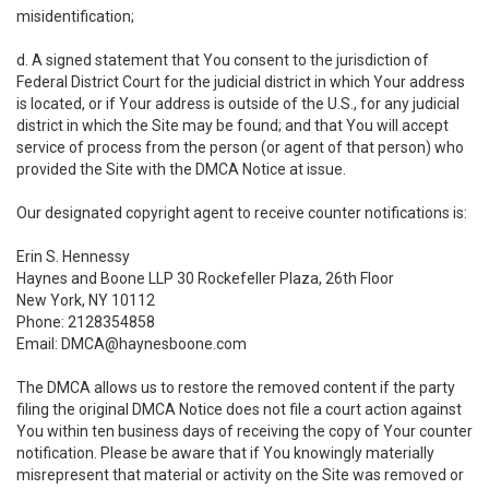
misidentification;
d. A signed statement that You consent to the jurisdiction of
Federal District Court for the judicial district in which Your address
is located, or if Your address is outside of the U.S., for any judicial
district in which the Site may be found; and that You will accept
service of process from the person (or agent of that person) who
provided the Site with the DMCA Notice at issue.
Our designated copyright agent to receive counter notifications is:
Erin S. Hennessy
Haynes and Boone LLP 30 Rockefeller Plaza, 26th Floor
New York, NY 10112
Phone: 2128354858
Email: DMCA@haynesboone.com
The DMCA allows us to restore the removed content if the party
filing the original DMCA Notice does not file a court action against
You within ten business days of receiving the copy of Your counter
notification. Please be aware that if You knowingly materially
misrepresent that material or activity on the Site was removed or