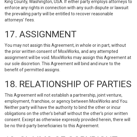
King County, Washington, USA. If either party employs attorneys to
enforce any rights in connection with any such dispute or lawsuit
the prevailing party will be entitled to recover reasonable
attorneys' fees.
17. ASSIGNMENT
You may not assign this Agreement, in whole or in part, without
the prior written consent of MoxiWorks, and any attempted
assignment will be void. MoxiWorks may assign this Agreement at
our sole discretion. This Agreement will bind and inure to the
benefit of permitted assigns.
18. RELATIONSHIP OF PARTIES
This Agreement will not establish a partnership, joint venture,
employment, franchise, or agency between MoxiWorks and You.
Neither party will have the authority to bind the other or incur
obligations on the other’s behalf without the other’s prior written
consent. Except as otherwise expressly provided herein, there will
be no third-party beneficiaries to this Agreement.