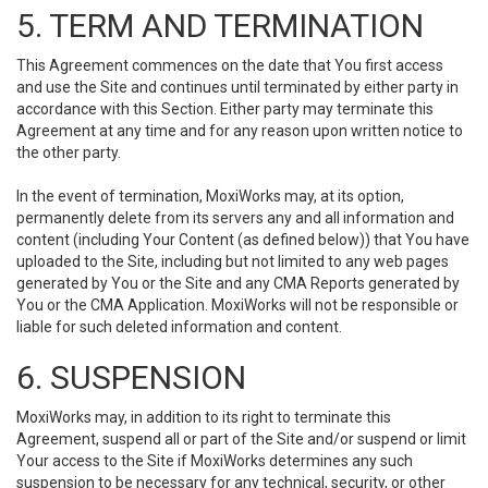
5. TERM AND TERMINATION
This Agreement commences on the date that You first access
and use the Site and continues until terminated by either party in
accordance with this Section. Either party may terminate this
Agreement at any time and for any reason upon written notice to
the other party.
In the event of termination, MoxiWorks may, at its option,
permanently delete from its servers any and all information and
content (including Your Content (as defined below)) that You have
uploaded to the Site, including but not limited to any web pages
generated by You or the Site and any CMA Reports generated by
You or the CMA Application. MoxiWorks will not be responsible or
liable for such deleted information and content.
6. SUSPENSION
MoxiWorks may, in addition to its right to terminate this
Agreement, suspend all or part of the Site and/or suspend or limit
Your access to the Site if MoxiWorks determines any such
suspension to be necessary for any technical, security, or other