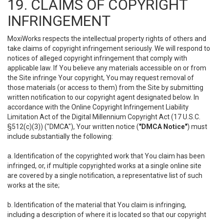
19. CLAIMS OF COPYRIGHT
INFRINGEMENT
MoxiWorks respects the intellectual property rights of others and
take claims of copyright infringement seriously. We will respond to
notices of alleged copyright infringement that comply with
applicable law. If You believe any materials accessible on or from
the Site infringe Your copyright, You may request removal of
those materials (or access to them) from the Site by submitting
written notification to our copyright agent designated below. In
accordance with the Online Copyright Infringement Liability
Limitation Act of the Digital Millennium Copyright Act (17 U.S.C.
§512(c)(3)) ("DMCA"), Your written notice (
"DMCA Notice"
) must
include substantially the following:
a. Identification of the copyrighted work that You claim has been
infringed, or, if multiple copyrighted works at a single online site
are covered by a single notification, a representative list of such
works at the site;
b. Identification of the material that You claim is infringing,
including a description of where it is located so that our copyright