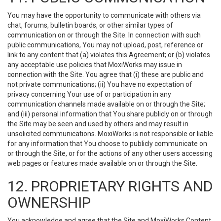
You may have the opportunity to communicate with others via
chat, forums, bulletin boards, or other similar types of
communication on or through the Site. In connection with such
public communications, You may not upload, post, reference or
link to any content that (a) violates this Agreement; or (b) violates
any acceptable use policies that MoxiWorks may issue in
connection with the Site. You agree that (i) these are public and
not private communications; (ii) You have no expectation of
privacy concerning Your use of or participation in any
communication channels made available on or through the Site;
and (iii) personal information that You share publicly on or through
the Site may be seen and used by others and may result in
unsolicited communications. MoxiWorks is not responsible or liable
for any information that You choose to publicly communicate on
or through the Site, or for the actions of any other users accessing
web pages or features made available on or through the Site.
12. PROPRIETARY RIGHTS AND
OWNERSHIP
You acknowledge and agree that the Site and MoxiWorks Content