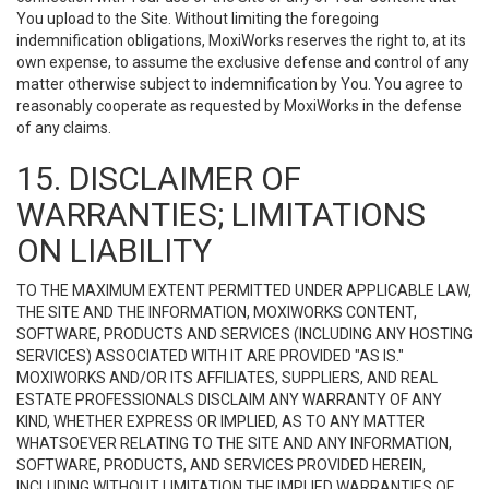
You upload to the Site. Without limiting the foregoing
indemnification obligations, MoxiWorks reserves the right to, at its
own expense, to assume the exclusive defense and control of any
matter otherwise subject to indemnification by You. You agree to
reasonably cooperate as requested by MoxiWorks in the defense
of any claims.
15. DISCLAIMER OF
WARRANTIES; LIMITATIONS
ON LIABILITY
TO THE MAXIMUM EXTENT PERMITTED UNDER APPLICABLE LAW,
THE SITE AND THE INFORMATION, MOXIWORKS CONTENT,
SOFTWARE, PRODUCTS AND SERVICES (INCLUDING ANY HOSTING
SERVICES) ASSOCIATED WITH IT ARE PROVIDED "AS IS."
MOXIWORKS AND/OR ITS AFFILIATES, SUPPLIERS, AND REAL
ESTATE PROFESSIONALS DISCLAIM ANY WARRANTY OF ANY
KIND, WHETHER EXPRESS OR IMPLIED, AS TO ANY MATTER
WHATSOEVER RELATING TO THE SITE AND ANY INFORMATION,
SOFTWARE, PRODUCTS, AND SERVICES PROVIDED HEREIN,
INCLUDING WITHOUT LIMITATION THE IMPLIED WARRANTIES OF