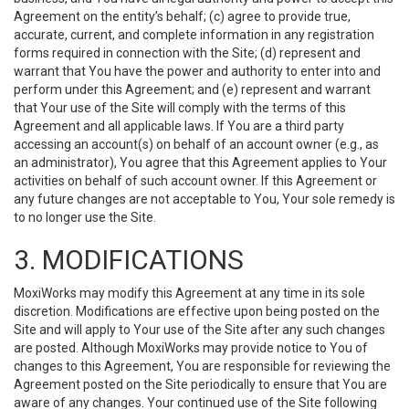
Agreement on the entity’s behalf; (c) agree to provide true,
accurate, current, and complete information in any registration
forms required in connection with the Site; (d) represent and
warrant that You have the power and authority to enter into and
perform under this Agreement; and (e) represent and warrant
that Your use of the Site will comply with the terms of this
Agreement and all applicable laws. If You are a third party
accessing an account(s) on behalf of an account owner (e.g., as
an administrator), You agree that this Agreement applies to Your
activities on behalf of such account owner. If this Agreement or
any future changes are not acceptable to You, Your sole remedy is
to no longer use the Site.
3. MODIFICATIONS
MoxiWorks may modify this Agreement at any time in its sole
discretion. Modifications are effective upon being posted on the
Site and will apply to Your use of the Site after any such changes
are posted. Although MoxiWorks may provide notice to You of
changes to this Agreement, You are responsible for reviewing the
Agreement posted on the Site periodically to ensure that You are
aware of any changes. Your continued use of the Site following