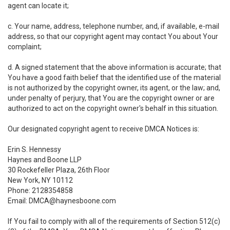
agent can locate it;
c. Your name, address, telephone number, and, if available, e-mail
address, so that our copyright agent may contact You about Your
complaint;
d. A signed statement that the above information is accurate; that
You have a good faith belief that the identified use of the material
is not authorized by the copyright owner, its agent, or the law; and,
under penalty of perjury, that You are the copyright owner or are
authorized to act on the copyright owner's behalf in this situation.
Our designated copyright agent to receive DMCA Notices is:
Erin S. Hennessy
Haynes and Boone LLP
30 Rockefeller Plaza, 26th Floor
New York, NY 10112
Phone: 2128354858
Email: DMCA@haynesboone.com
If You fail to comply with all of the requirements of Section 512(c)