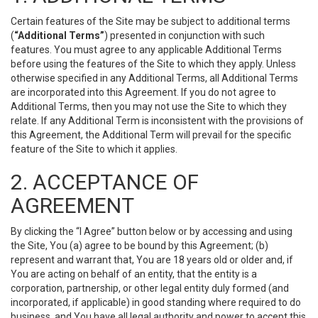
Certain features of the Site may be subject to additional terms
(
“Additional Terms”
) presented in conjunction with such
features. You must agree to any applicable Additional Terms
before using the features of the Site to which they apply. Unless
otherwise specified in any Additional Terms, all Additional Terms
are incorporated into this Agreement. If you do not agree to
Additional Terms, then you may not use the Site to which they
relate. If any Additional Term is inconsistent with the provisions of
this Agreement, the Additional Term will prevail for the specific
feature of the Site to which it applies.
2. ACCEPTANCE OF
AGREEMENT
By clicking the “I Agree” button below or by accessing and using
the Site, You (a) agree to be bound by this Agreement; (b)
represent and warrant that, You are 18 years old or older and, if
You are acting on behalf of an entity, that the entity is a
corporation, partnership, or other legal entity duly formed (and
incorporated, if applicable) in good standing where required to do
business, and You have all legal authority and power to accept this