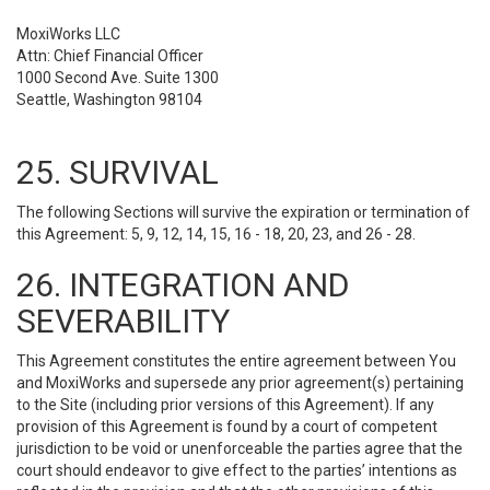
MoxiWorks LLC
Attn: Chief Financial Officer
1000 Second Ave. Suite 1300
Seattle, Washington 98104
25. SURVIVAL
The following Sections will survive the expiration or termination of
this Agreement: 5, 9, 12, 14, 15, 16 - 18, 20, 23, and 26 - 28.
26. INTEGRATION AND
SEVERABILITY
This Agreement constitutes the entire agreement between You
and MoxiWorks and supersede any prior agreement(s) pertaining
to the Site (including prior versions of this Agreement). If any
provision of this Agreement is found by a court of competent
jurisdiction to be void or unenforceable the parties agree that the
court should endeavor to give effect to the parties’ intentions as