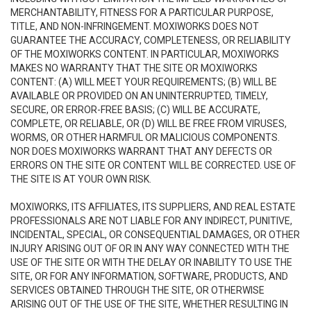
MERCHANTABILITY, FITNESS FOR A PARTICULAR PURPOSE,
TITLE, AND NON-INFRINGEMENT. MOXIWORKS DOES NOT
GUARANTEE THE ACCURACY, COMPLETENESS, OR RELIABILITY
OF THE MOXIWORKS CONTENT. IN PARTICULAR, MOXIWORKS
MAKES NO WARRANTY THAT THE SITE OR MOXIWORKS
CONTENT: (A) WILL MEET YOUR REQUIREMENTS; (B) WILL BE
AVAILABLE OR PROVIDED ON AN UNINTERRUPTED, TIMELY,
SECURE, OR ERROR-FREE BASIS; (C) WILL BE ACCURATE,
COMPLETE, OR RELIABLE, OR (D) WILL BE FREE FROM VIRUSES,
WORMS, OR OTHER HARMFUL OR MALICIOUS COMPONENTS.
NOR DOES MOXIWORKS WARRANT THAT ANY DEFECTS OR
ERRORS ON THE SITE OR CONTENT WILL BE CORRECTED. USE OF
THE SITE IS AT YOUR OWN RISK.
MOXIWORKS, ITS AFFILIATES, ITS SUPPLIERS, AND REAL ESTATE
PROFESSIONALS ARE NOT LIABLE FOR ANY INDIRECT, PUNITIVE,
INCIDENTAL, SPECIAL, OR CONSEQUENTIAL DAMAGES, OR OTHER
INJURY ARISING OUT OF OR IN ANY WAY CONNECTED WITH THE
USE OF THE SITE OR WITH THE DELAY OR INABILITY TO USE THE
SITE, OR FOR ANY INFORMATION, SOFTWARE, PRODUCTS, AND
SERVICES OBTAINED THROUGH THE SITE, OR OTHERWISE
ARISING OUT OF THE USE OF THE SITE, WHETHER RESULTING IN