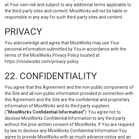
at Your own risk and subject to any additional terms applicable to
the third-party sites and content. MoxiWorks will not be liable or
responsible in any way for such third-party sites and content.
PRIVACY
You acknowledge and agree that MoxiWorks may use Your
personal information submitted by You in accordance with the
terms of the MoxiWorks Privacy Policy located at
https://moxiworks.com/privacy-policy
.
22. CONFIDENTIALITY
You agree that this Agreement and the non-public components of
the Site and all non-public information provided in connection with
this Agreement and the Site are the confidential and proprietary
information of MoxiWorks and its third party suppliers
(
“MoxiWorks Confidential Information”
). You agree not to
disclose MoxiWorks Confidential Information to any third party
without the prior written consent of MoxiWorks. If You are required
by law to disclose any MoxiWorks Confidential Information You
agree to provide MoxiWorks with as much advance notice and an