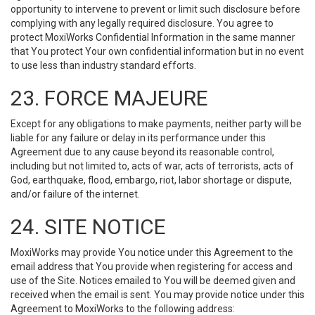
opportunity to intervene to prevent or limit such disclosure before
complying with any legally required disclosure. You agree to
protect MoxiWorks Confidential Information in the same manner
that You protect Your own confidential information but in no event
to use less than industry standard efforts.
23. FORCE MAJEURE
Except for any obligations to make payments, neither party will be
liable for any failure or delay in its performance under this
Agreement due to any cause beyond its reasonable control,
including but not limited to, acts of war, acts of terrorists, acts of
God, earthquake, flood, embargo, riot, labor shortage or dispute,
and/or failure of the internet.
24. SITE NOTICE
MoxiWorks may provide You notice under this Agreement to the
email address that You provide when registering for access and
use of the Site. Notices emailed to You will be deemed given and
received when the email is sent. You may provide notice under this
Agreement to MoxiWorks to the following address: