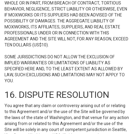
WHOLE OR IN PART, FROM BREACH OF CONTRACT, TORTIOUS
BEHAVIOR, NEGLIGENCE, STRICT LIABILITY OR OTHERWISE, EVEN
IF MOXIWORKS OR ITS SUPPLIERS HAD BEEN ADVISED OF THE
POSSIBILITY OF DAMAGES. THE AGGREGATE LIABILITY OF
MOXIWORKS, ITS AFFILIATES, SUPPLIERS, AND REAL ESTATE
PROFESSIONALS UNDER OR IN CONNECTION WITH THIS
AGREEMENT AND THE SITE WILL NOT, FOR ANY REASON, EXCEED
TEN DOLLARS (US$10).
SOME JURISDICTIONS DO NOT ALLOW THE EXCLUSION OF
IMPLIED WARRANTIES OR LIMITATIONS OF LIABILITY AS
SPECIFIED HERE AND, TO THE LEAST EXTENT AS ALLOWED BY
LAW, SUCH EXCLUSIONS AND LIMITATIONS MAY NOT APPLY TO
YOU.
16. DISPUTE RESOLUTION
You agree that any claim or controversy arising out of or relating
to this Agreement and/or the use of the Site will be governed by
the laws of the state of Washington, and that venue for any action
arising from or related to this Agreement and/or the use of the
Site will be solely in any court of competent jurisdiction in Seattle,