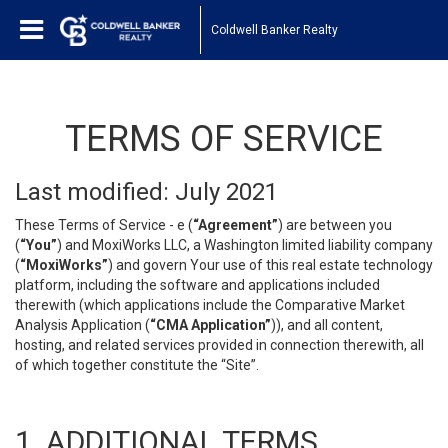
Coldwell Banker Realty
TERMS OF SERVICE
Last modified: July 2021
These Terms of Service - e (
“Agreement”
) are between you
(
“You”
) and MoxiWorks LLC, a Washington limited liability company
(
“MoxiWorks”
) and govern Your use of this real estate technology
platform, including the software and applications included
therewith (which applications include the Comparative Market
Analysis Application (
“CMA Application”
)), and all content,
hosting, and related services provided in connection therewith, all
of which together constitute the “Site”.
1. ADDITIONAL TERMS