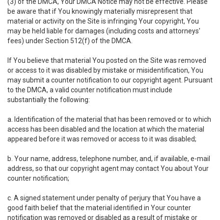
(3) of the DMCA, Your DMCA Notice may not be effective. Please
be aware that if You knowingly materially misrepresent that
material or activity on the Site is infringing Your copyright, You
may be held liable for damages (including costs and attorneys'
fees) under Section 512(f) of the DMCA.
If You believe that material You posted on the Site was removed
or access to it was disabled by mistake or misidentification, You
may submit a counter notification to our copyright agent. Pursuant
to the DMCA, a valid counter notification must include
substantially the following:
a. Identification of the material that has been removed or to which
access has been disabled and the location at which the material
appeared before it was removed or access to it was disabled;
b. Your name, address, telephone number, and, if available, e-mail
address, so that our copyright agent may contact You about Your
counter notification;
c. A signed statement under penalty of perjury that You have a
good faith belief that the material identified in Your counter
notification was removed or disabled as a result of mistake or