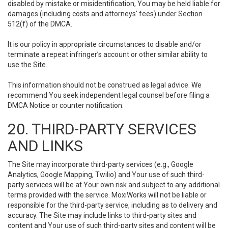
disabled by mistake or misidentification, You may be held liable for
damages (including costs and attorneys' fees) under Section
512(f) of the DMCA.
It is our policy in appropriate circumstances to disable and/or
terminate a repeat infringer’s account or other similar ability to
use the Site.
This information should not be construed as legal advice. We
recommend You seek independent legal counsel before filing a
DMCA Notice or counter notification.
20. THIRD-PARTY SERVICES
AND LINKS
The Site may incorporate third-party services (e.g., Google
Analytics, Google Mapping, Twilio) and Your use of such third-
party services will be at Your own risk and subject to any additional
terms provided with the service. MoxiWorks will not be liable or
responsible for the third-party service, including as to delivery and
accuracy. The Site may include links to third-party sites and
content and Your use of such third-party sites and content will be