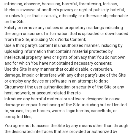
infringing, obscene, harassing, harmful, threatening, tortious,
libelous, invasive of another’s privacy or right of publicity, hateful,
or unlawful, or that is racially, ethnically, or otherwise objectionable
on the Site;
Falsify or remove any notices or proprietary markings indicating
the origin or source of information that is uploaded or downloaded
from the Site, including MoxiWorks Content;
Use a third party’s content in unauthorized manner, including by
uploading information that contains material protected by
intellectual property laws or rights of privacy that You do not own
and for which You have not obtained necessary consents;
Use the Site in any manner that could disable, overburden,
damage, impair, or interfere with any other party's use of the Site
or employ any device or software in an attempt to do so;
Circumvent the user authentication or security of the Site or any
host, network, or account related thereto;
Introduce any harmful material or software designed to cause
damage or impair functioning of the Site. including but not limited
to, viruses, trojan horses, worms, logic bombs, cancelbots, or
corrupted files;
You agree not to access the Site by any means other than through
the designated interfaces that are provided or authorized by