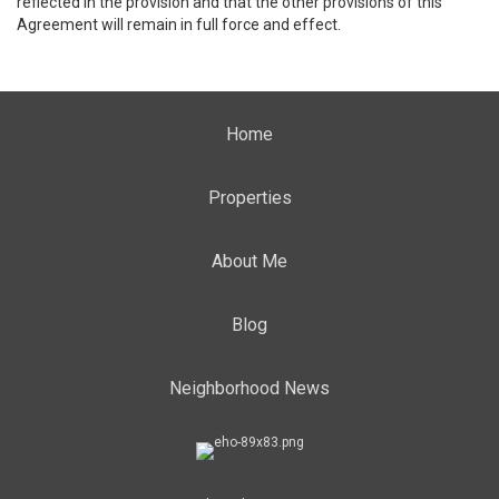
reflected in the provision and that the other provisions of this
Agreement will remain in full force and effect.
Home
Properties
About Me
Blog
Neighborhood News