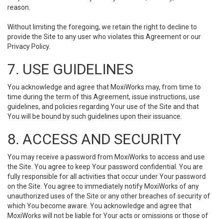
reason.
Without limiting the foregoing, we retain the right to decline to
provide the Site to any user who violates this Agreement or our
Privacy Policy.
7. USE GUIDELINES
You acknowledge and agree that MoxiWorks may, from time to
time during the term of this Agreement, issue instructions, use
guidelines, and policies regarding Your use of the Site and that
You will be bound by such guidelines upon their issuance.
8. ACCESS AND SECURITY
You may receive a password from MoxiWorks to access and use
the Site. You agree to keep Your password confidential. You are
fully responsible for all activities that occur under Your password
on the Site. You agree to immediately notify MoxiWorks of any
unauthorized uses of the Site or any other breaches of security of
which You become aware. You acknowledge and agree that
MoxiWorks will not be liable for Your acts or omissions or those of