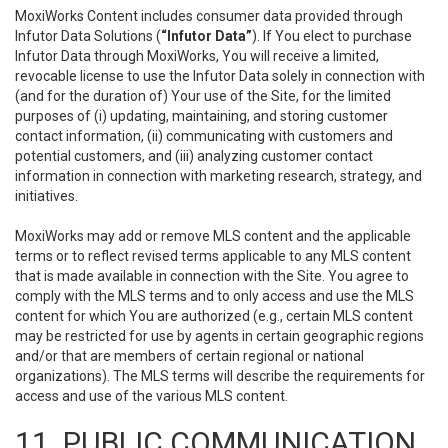
MoxiWorks Content includes consumer data provided through
Infutor Data Solutions (
“Infutor Data”
). If You elect to purchase
Infutor Data through MoxiWorks, You will receive a limited,
revocable license to use the Infutor Data solely in connection with
(and for the duration of) Your use of the Site, for the limited
purposes of (i) updating, maintaining, and storing customer
contact information, (ii) communicating with customers and
potential customers, and (iii) analyzing customer contact
information in connection with marketing research, strategy, and
initiatives.
MoxiWorks may add or remove MLS content and the applicable
terms or to reflect revised terms applicable to any MLS content
that is made available in connection with the Site. You agree to
comply with the MLS terms and to only access and use the MLS
content for which You are authorized (e.g., certain MLS content
may be restricted for use by agents in certain geographic regions
and/or that are members of certain regional or national
organizations). The MLS terms will describe the requirements for
access and use of the various MLS content.
11. PUBLIC COMMUNICATION