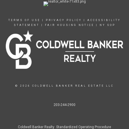
TERMS OF USE
|
PRIVACY POLICY
|
ACCESSIBILITY
STATEMENT
|
FAIR HOUSING NOTICE
|
NY SOP
© 2026 COLDWELL BANKER REAL ESTATE LLC
203-244-2900
Coldwell Banker Realty Standardized Operating Procedure