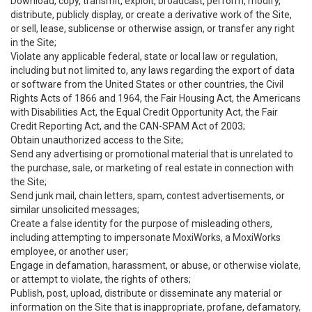
Download, copy, transmit, exploit, broadcast, perform, modify,
distribute, publicly display, or create a derivative work of the Site,
or sell, lease, sublicense or otherwise assign, or transfer any right
in the Site;
Violate any applicable federal, state or local law or regulation,
including but not limited to, any laws regarding the export of data
or software from the United States or other countries, the Civil
Rights Acts of 1866 and 1964, the Fair Housing Act, the Americans
with Disabilities Act, the Equal Credit Opportunity Act, the Fair
Credit Reporting Act, and the CAN-SPAM Act of 2003;
Obtain unauthorized access to the Site;
Send any advertising or promotional material that is unrelated to
the purchase, sale, or marketing of real estate in connection with
the Site;
Send junk mail, chain letters, spam, contest advertisements, or
similar unsolicited messages;
Create a false identity for the purpose of misleading others,
including attempting to impersonate MoxiWorks, a MoxiWorks
employee, or another user;
Engage in defamation, harassment, or abuse, or otherwise violate,
or attempt to violate, the rights of others;
Publish, post, upload, distribute or disseminate any material or
information on the Site that is inappropriate, profane, defamatory,