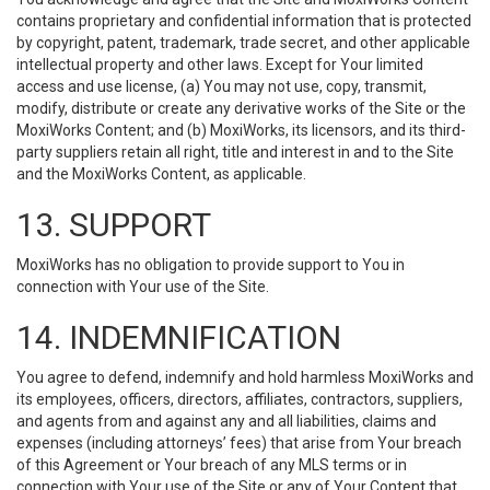
contains proprietary and confidential information that is protected
by copyright, patent, trademark, trade secret, and other applicable
intellectual property and other laws. Except for Your limited
access and use license, (a) You may not use, copy, transmit,
modify, distribute or create any derivative works of the Site or the
MoxiWorks Content; and (b) MoxiWorks, its licensors, and its third-
party suppliers retain all right, title and interest in and to the Site
and the MoxiWorks Content, as applicable.
13. SUPPORT
MoxiWorks has no obligation to provide support to You in
connection with Your use of the Site.
14. INDEMNIFICATION
You agree to defend, indemnify and hold harmless MoxiWorks and
its employees, officers, directors, affiliates, contractors, suppliers,
and agents from and against any and all liabilities, claims and
expenses (including attorneys’ fees) that arise from Your breach
of this Agreement or Your breach of any MLS terms or in
connection with Your use of the Site or any of Your Content that