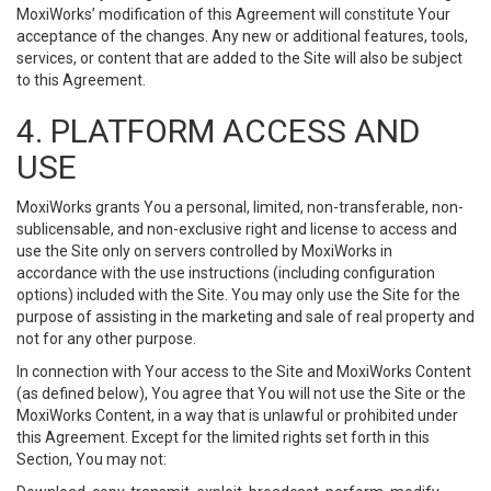
MoxiWorks’ modification of this Agreement will constitute Your
acceptance of the changes. Any new or additional features, tools,
services, or content that are added to the Site will also be subject
to this Agreement.
4. PLATFORM ACCESS AND
USE
MoxiWorks grants You a personal, limited, non-transferable, non-
sublicensable, and non-exclusive right and license to access and
use the Site only on servers controlled by MoxiWorks in
accordance with the use instructions (including configuration
options) included with the Site. You may only use the Site for the
purpose of assisting in the marketing and sale of real property and
not for any other purpose.
In connection with Your access to the Site and MoxiWorks Content
(as defined below), You agree that You will not use the Site or the
MoxiWorks Content, in a way that is unlawful or prohibited under
this Agreement. Except for the limited rights set forth in this
Section, You may not: