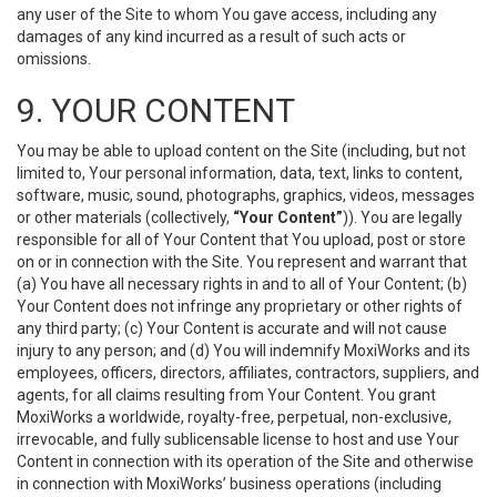
any user of the Site to whom You gave access, including any
damages of any kind incurred as a result of such acts or
omissions.
9. YOUR CONTENT
You may be able to upload content on the Site (including, but not
limited to, Your personal information, data, text, links to content,
software, music, sound, photographs, graphics, videos, messages
or other materials (collectively,
“Your Content”
)). You are legally
responsible for all of Your Content that You upload, post or store
on or in connection with the Site. You represent and warrant that
(a) You have all necessary rights in and to all of Your Content; (b)
Your Content does not infringe any proprietary or other rights of
any third party; (c) Your Content is accurate and will not cause
injury to any person; and (d) You will indemnify MoxiWorks and its
employees, officers, directors, affiliates, contractors, suppliers, and
agents, for all claims resulting from Your Content. You grant
MoxiWorks a worldwide, royalty-free, perpetual, non-exclusive,
irrevocable, and fully sublicensable license to host and use Your
Content in connection with its operation of the Site and otherwise
in connection with MoxiWorks’ business operations (including