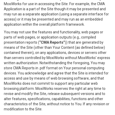
MoxiWorks for use in accessing the Site. For example, the CMA
Application is a part of the Site though it may be presented and
may run as a separate application (using a separate interface for
access) or it may be presented and may run as an embedded
application within the overall platform framework.
You may not use the features and functionality, web pages or
parts of web pages, or application outputs (e.g., compiled
presentation reports (
“CMA Reports”
)) that are generated by
means of the Site (other than Your Content (as defined below)
contained therein), on any applications, devices or servers other
than servers controlled by MoxiWorks without MoxiWorks’ express
written authorization. Notwithstanding the foregoing, You may
store CMA Reports in .pdf format on Your personal computing
devices. You acknowledge and agree that the Site is intended for
access and use by means of web browsing software, and that
MoxiWorks does not commit to support any particular web
browsing platform. MoxiWorks reserves the right at any time to
revise and modify the Site, release subsequent versions and to
alter features, specifications, capabilities, functions and other
characteristics of the Site, without notice to You. If any revision or
modification to the Site.