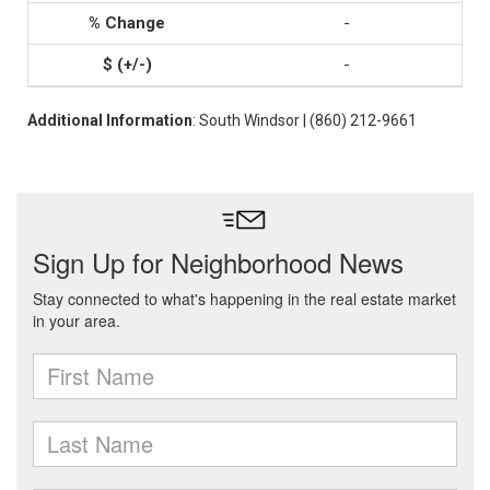
-
-
Additional Information
: South Windsor | (860) 212-9661