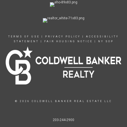
TERMS OF USE
|
PRIVACY POLICY
|
ACCESSIBILITY
STATEMENT
|
FAIR HOUSING NOTICE
|
NY SOP
© 2026 COLDWELL BANKER REAL ESTATE LLC
203-244-2900