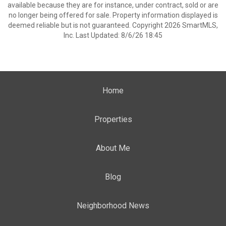
available because they are for instance, under contract, sold or are
no longer being offered for sale. Property information displayed is
deemed reliable but is not guaranteed. Copyright 2026 SmartMLS,
Inc. Last Updated: 8/6/26 18:45
Home
Properties
About Me
Blog
Neighborhood News