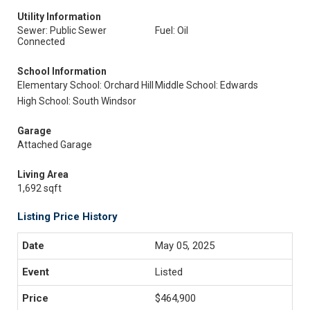
Utility Information
Sewer: Public Sewer
Fuel: Oil
Connected
School Information
Elementary School: Orchard Hill
Middle School: Edwards
High School: South Windsor
Garage
Attached Garage
Living Area
1,692 sqft
Listing Price History
May 05, 2025
Listed
$464,900