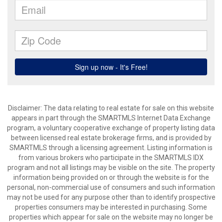
Disclaimer: The data relating to real estate for sale on this website
appears in part through the SMARTMLS Internet Data Exchange
program, a voluntary cooperative exchange of property listing data
between licensed real estate brokerage firms, and is provided by
SMARTMLS through a licensing agreement. Listing information is
from various brokers who participate in the SMARTMLS IDX
program and not all listings may be visible on the site. The property
information being provided on or through the website is for the
personal, non-commercial use of consumers and such information
may not be used for any purpose other than to identify prospective
properties consumers may be interested in purchasing. Some
properties which appear for sale on the website may no longer be