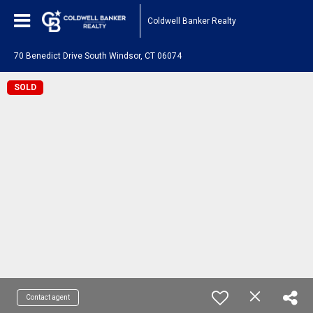
Coldwell Banker Realty
70 Benedict Drive South Windsor, CT 06074
SOLD
Contact agent