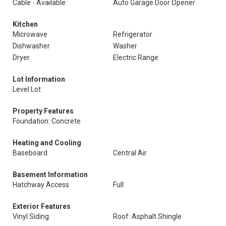
Cable - Available
Auto Garage Door Opener
Kitchen
Microwave
Refrigerator
Dishwasher
Washer
Dryer
Electric Range
Lot Information
Level Lot
Property Features
Foundation: Concrete
Heating and Cooling
Baseboard
Central Air
Basement Information
Hatchway Access
Full
Exterior Features
Vinyl Siding
Roof: Asphalt Shingle