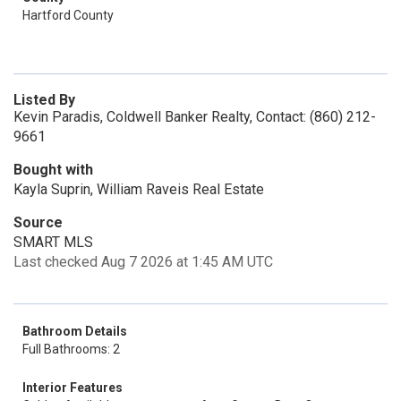
Hartford County
Listed By
Kevin Paradis, Coldwell Banker Realty, Contact: (860) 212-
9661
Bought with
Kayla Suprin, William Raveis Real Estate
Source
SMART MLS
Last checked Aug 7 2026 at 1:45 AM UTC
Bathroom Details
Full Bathrooms: 2
Interior Features