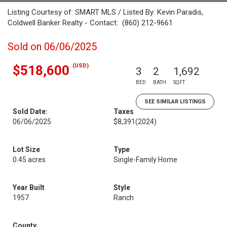
Listing Courtesy of: SMART MLS / Listed By: Kevin Paradis,
Coldwell Banker Realty - Contact: (860) 212-9661
Sold on 06/06/2025
(USD)
$518,600
3
2
1,692
BED
BATH
SQFT
SEE SIMILAR LISTINGS
Sold Date:
Taxes
06/06/2025
$8,391
(2024)
Lot Size
Type
0.45 acres
Single-Family Home
Year Built
Style
1957
Ranch
County