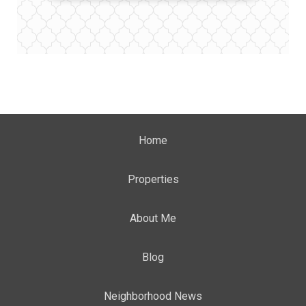
Home
Properties
About Me
Blog
Neighborhood News