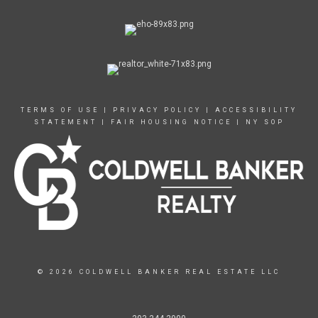
TERMS OF USE
|
PRIVACY POLICY
|
ACCESSIBILITY
STATEMENT
|
FAIR HOUSING NOTICE
|
NY SOP
© 2026 COLDWELL BANKER REAL ESTATE LLC