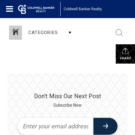
Coldwell Banker Realty
CATEGORIES
SHARE
Don't Miss Our Next Post
Subscribe Now