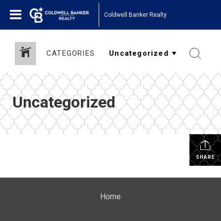
Coldwell Banker Realty
CATEGORIES
Uncategorized
SHARE
Home