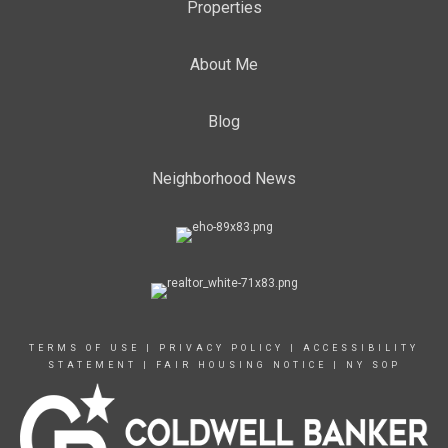
Properties
About Me
Blog
Neighborhood News
TERMS OF USE
|
PRIVACY POLICY
|
ACCESSIBILITY
STATEMENT
|
FAIR HOUSING NOTICE
|
NY SOP